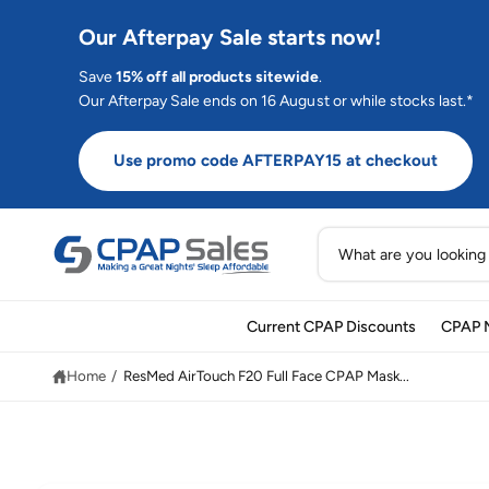
C
O
Our Afterpay Sale starts now!
N
T
E
Save
15% off all products sitewide
.
N
Our Afterpay Sale ends on 16 August or while stocks last.*
T
Use promo code AFTERPAY15 at checkout
S
e
a
Current CPAP Discounts
CPAP 
r
S
K
c
IP
Home
/
ResMed AirTouch F20 Full Face CPAP Mask...
T
h
O
P
o
R
O
u
D
U
r