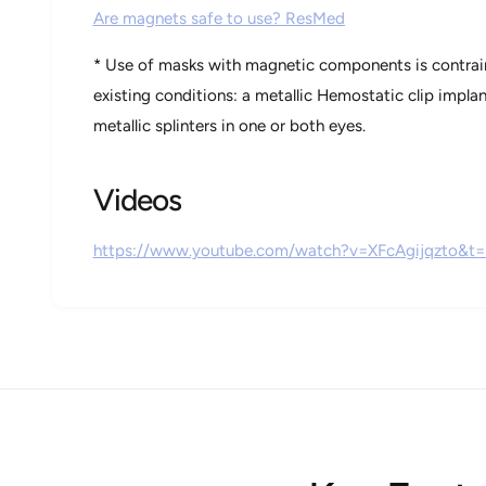
Are magnets safe to use? ResMed
* Use of masks with magnetic components is contrain
existing conditions: a metallic Hemostatic clip impla
metallic splinters in one or both eyes.
Videos
https://www.youtube.com/watch?v=XFcAgijqzto&t=