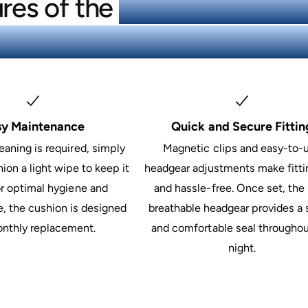
res of the
ResMed AirTouch
e CPAP Mask Kit (3 Cushi
sy Maintenance
Quick and Secure Fittin
eaning is required, simply
Magnetic clips and easy-to-
ion a light wipe to keep it
headgear adjustments make fitti
or optimal hygiene and
and hassle-free. Once set, the 
, the cushion is designed
breathable headgear provides a 
onthly replacement.
and comfortable seal throughou
night.