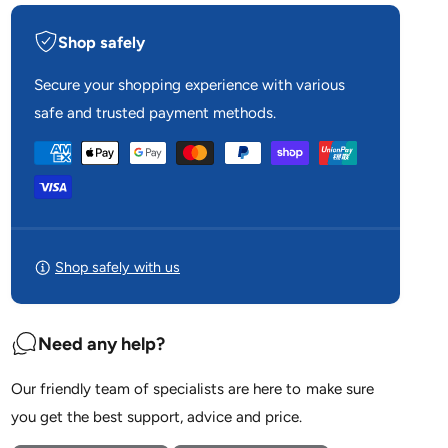
i
y
t
f
Shop safely
y
o
f
r
o
Secure your shopping experience with various
R
r
safe and trusted payment methods.
e
R
s
e
P
M
s
e
a
M
d
e
y
A
d
m
i
A
r
e
i
Shop safely with us
T
r
n
o
T
u
t
o
c
Need any help?
u
m
h
c
e
F
h
Our friendly team of specialists are here to make sure
2
t
F
0
you get the best support, advice and price.
2
h
F
0