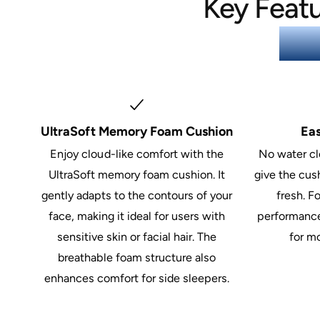
Key Featu
Fac
UltraSoft Memory Foam Cushion
Ea
Enjoy cloud-like comfort with the
No water cl
UltraSoft memory foam cushion. It
give the cush
gently adapts to the contours of your
fresh. F
face, making it ideal for users with
performance
sensitive skin or facial hair. The
for m
breathable foam structure also
enhances comfort for side sleepers.