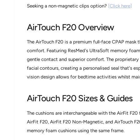
w
Seeking a non-magnetic clips option?
[Click here]
AirTouch F20 Overview
The AirTouch F20 is a premium full-face CPAP mask t
comfort. Featuring ResMed's UltraSoft memory foam c
gentle contact and superior comfort. The proprieta
facial contours, creating a personalised seal that's espe
vision design allows for bedtime activities whilst main
AirTouch F20 Sizes & Guides
The cushions are interchangeable with the AirFit F20 
AirFit F20, AirFit F20 Non-Magnetic, and AirTouch F2
memory foam cushions using the same frame.