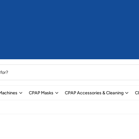
Machines
CPAP Masks
CPAP Accessories & Cleaning
C