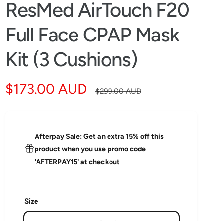
i
ResMed AirTouch F20
n
g
f
Full Face CPAP Mask
o
r
?
Kit (3 Cushions)
S
$173.00 AUD
R
$299.00 AUD
a
e
l
g
Afterpay Sale: Get an extra 15% off this
e
u
product when you use promo code
'AFTERPAY15' at checkout
p
l
r
a
Size
i
r