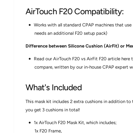
AirTouch F20 Compatibility:
Works with all standard CPAP machines that use
needs an additional F20 setup pack)
Difference between Silicone Cushion (AirFit) or 
Read our AirTouch F20 vs AirFit F20 article her
compare, written by our in-house CPAP expert wi
What's Included
This mask kit includes 2 extra cushions in addition to
you get 3 cushions in total!
1x AirTouch F20 Mask Kit, which includes;
1x F20 Frame,