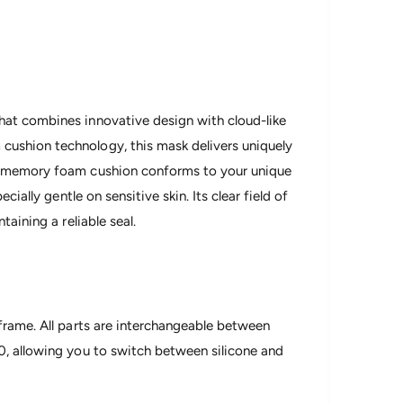
hat combines innovative design with cloud-like
ushion technology, this mask delivers uniquely
ry memory foam cushion conforms to your unique
cially gentle on sensitive skin. Its clear field of
taining a reliable seal.
frame. All parts are interchangeable between
0, allowing you to switch between silicone and