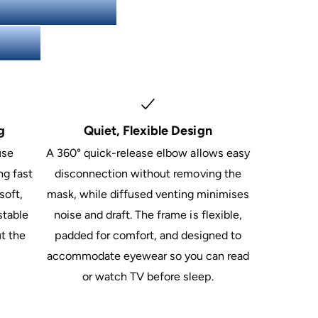
 F20 Full
ons)
g
Quiet, Flexible Design
use
A 360° quick-release elbow allows easy
ng fast
disconnection without removing the
soft,
mask, while diffused venting minimises
stable
noise and draft. The frame is flexible,
t the
padded for comfort, and designed to
accommodate eyewear so you can read
or watch TV before sleep.