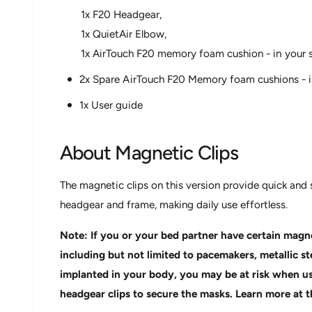
1x F20 Headgear,
1x QuietAir Elbow,
1x AirTouch F20 memory foam cushion - in your s
2x Spare AirTouch F20 Memory foam cushions - in
1x User guide
About Magnetic Clips
The magnetic clips on this version provide quick an
headgear and frame, making daily use effortless.
Note: If you or your bed partner have certain magne
including but not limited to pacemakers, metallic s
implanted in your body, you may be at risk when us
headgear clips to secure the masks. Learn more at t