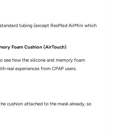
 standard tubing (except ResMed AirMini which
Memory Foam Cushion (AirTouch)
e to see how the silicone and memory foam
th real experiences from CPAP users.
 the cushion attached to the mask already, so