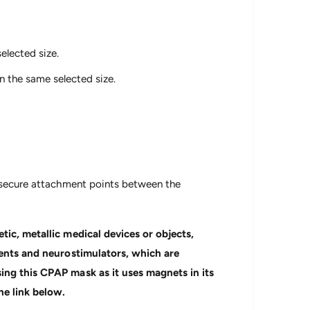
elected size.
 the same selected size.
d secure attachment points between the
tic, metallic medical devices or objects,
tents and neurostimulators, which are
ing this CPAP mask as it uses magnets in its
he link below.