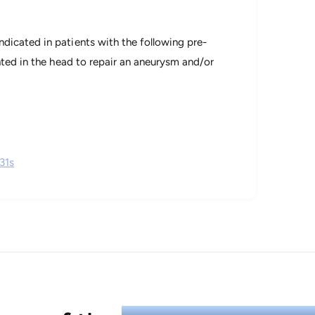
dicated in patients with the following pre-
nted in the head to repair an aneurysm and/or
31s