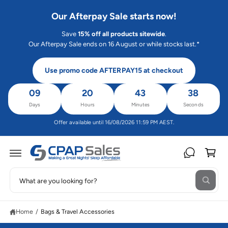
C
O
Our Afterpay Sale starts now!
N
T
Save
15% off all products sitewide
.
E
N
Our Afterpay Sale ends on 16 August or while stocks last.*
T
Use promo code AFTERPAY15 at checkout
09
20
43
38
Days
Hours
Minutes
Seconds
Offer available until 16/08/2026 11:59 PM AEST.
C
a
rt
S
W
e
h
a
a
t
Home
/
Bags & Travel Accessories
r
a
r
c