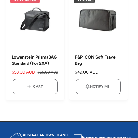
c
p
c
p
e
r
e
r
i
i
c
c
e
e
Lowenstein PrismaBAG
F&P ICON Soft Travel
Standard (For 20A)
Bag
S
$53.00 AUD
R
R
$49.00 AUD
$65.00 AUD
a
e
e
l
g
g
CART
NOTIFY ME
e
u
u
p
l
l
r
a
a
i
r
r
c
p
p
e
r
r
i
i
c
c
AUSTRALIAN OWNED AND