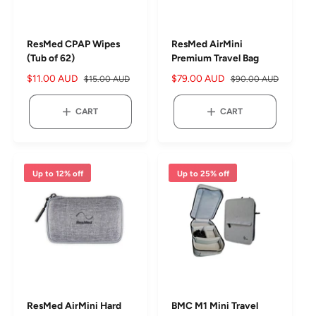
ResMed CPAP Wipes
ResMed AirMini
(Tub of 62)
Premium Travel Bag
S
$11.00 AUD
R
S
$79.00 AUD
R
$15.00 AUD
$90.00 AUD
a
e
a
e
l
g
l
g
CART
CART
e
u
e
u
p
l
p
l
r
a
r
a
i
r
i
r
Up to 12% off
Up to 25% off
c
p
c
p
e
r
e
r
i
i
c
c
e
e
ResMed AirMini Hard
BMC M1 Mini Travel