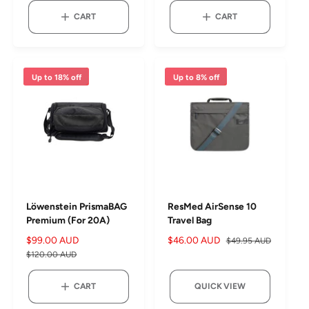
g
e
u
CART
CART
u
p
l
l
r
a
a
i
r
r
c
p
Up to 18% off
Up to 8% off
p
e
r
r
i
i
c
c
e
e
Löwenstein PrismaBAG
ResMed AirSense 10
Premium (For 20A)
Travel Bag
S
$99.00 AUD
R
S
$46.00 AUD
R
$49.95 AUD
a
e
a
e
$120.00 AUD
l
g
l
g
e
u
e
u
CART
QUICK VIEW
p
l
p
l