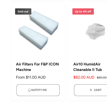
p
l
r
a
r
a
i
r
Sold out
Up to 4% off
i
r
c
p
c
p
e
r
e
r
i
i
c
c
e
e
Air Filters For F&P ICON
Air10 HumidAir
Machine
Cleanable II Tub
R
From $11.00 AUD
S
$82.00 AUD
R
$85.0
e
a
e
g
l
g
NOTIFY ME
CART
u
e
u
l
p
l
a
r
a