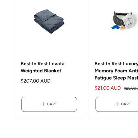
c
p
p
e
r
r
i
i
c
c
e
e
Best In Rest Levätä
Best In Rest Luxur
Weighted Blanket
Memory Foam Anti
Fatigue Sleep Mas
R
$207.00 AUD
S
$21.00 AUD
R
e
$25.00
a
e
g
l
g
u
CART
CART
e
u
l
p
l
a
r
a
r
i
r
p