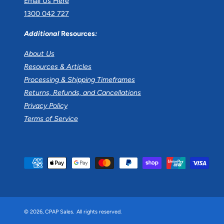
Email Us Here
1300 042 727
Additional
Resources
:
About Us
Resources & Articles
Processing & Shipping Timeframes
Returns, Refunds, and Cancellations
Privacy Policy
Terms of Service
P
a
y
m
© 2026,
CPAP Sales
.
All rights reserved.
e