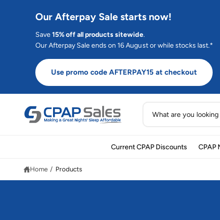
C
O
Our Afterpay Sale starts now!
N
T
E
Save
15% off all products sitewide
.
N
Our Afterpay Sale ends on 16 August or while stocks last.*
T
Use promo code AFTERPAY15 at checkout
S
e
a
Current CPAP Discounts
CPAP 
r
c
Home
/
Products
h
o
u
r