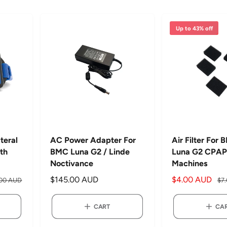
Up to 43% off
teral
AC Power Adapter For
Air Filter For
ith
BMC Luna G2 / Linde
Luna G2 CPAP
Noctivance
Machines
R
$145.00 AUD
S
$4.00 AUD
R
.00 AUD
$7
e
a
e
g
l
g
CART
CA
u
e
u