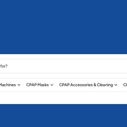
Machines
CPAP Masks
CPAP Accessories & Cleaning
C