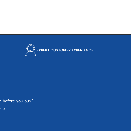
e
r
i
c
e
EXPERT CUSTOMER EXPERIENCE
e before you buy?
lp.