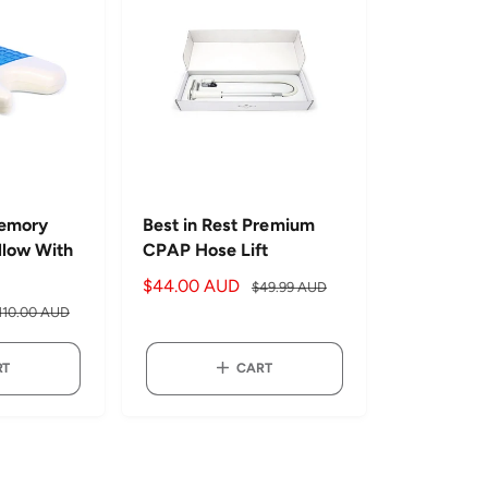
e
r
i
c
e
Memory
Best in Rest Premium
llow With
CPAP Hose Lift
S
$44.00 AUD
R
$49.99 AUD
a
e
110.00 AUD
l
g
e
u
RT
CART
p
l
r
a
i
r
c
p