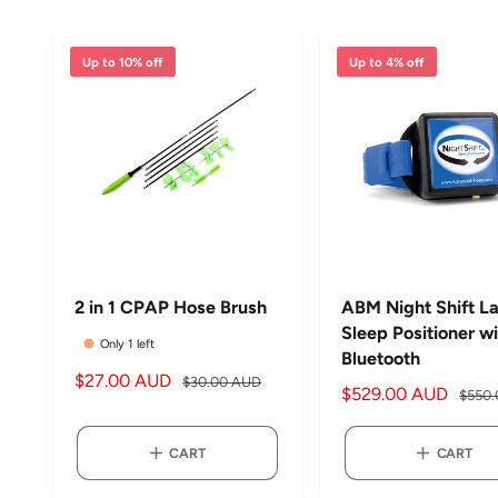
Up to 10% off
Up to 4% off
2 in 1 CPAP Hose Brush
ABM Night Shift La
Sleep Positioner w
Only 1 left
Bluetooth
S
$27.00 AUD
R
$30.00 AUD
S
$529.00 AUD
R
$550
a
e
a
e
l
g
l
g
CART
CART
e
u
e
u
p
l