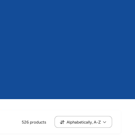
i
n
g
f
o
r
?
526 products
Alphabetically, A-Z
S
o