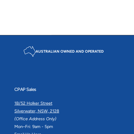
c
p
r
e
r
i
i
c
c
e
e
AUSTRALIAN OWNED AND OPERATED
CPAP Sales
1B/52 Holker Street
Silverwater, NSW, 2128
(Office Address Only)
Mon–Fri: 9am - 5pm