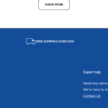
c
p
e
r
SHOW MORE
e
r
i
i
c
c
e
e
FREE SHIPPING OVER $100
Expert help
Need any advic
We're here to he
Contact Us