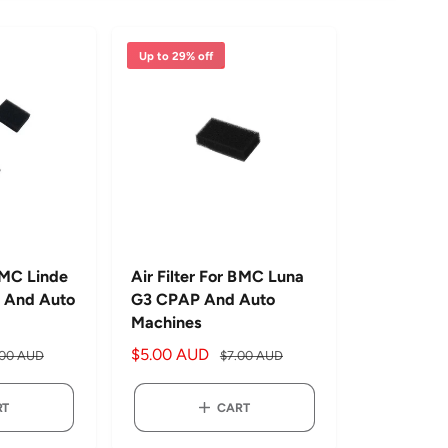
r
t
b
Up to 29% off
y
 BMC Linde
Air Filter For BMC Luna
 And Auto
G3 CPAP And Auto
Machines
S
$5.00 AUD
R
.00 AUD
$7.00 AUD
a
e
l
g
RT
CART
e
u