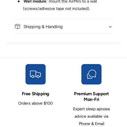
Wall module
: mount the AirMini to a wall
(screws/adhesive tape not included).
Shipping & Handling
Free Shipping
Premium Support
Mon-Fri
Orders above $100
Expert sleep apnoea
advice available via
Phone & Email