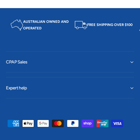
AUSTRALIAN OWNED AND
FREE SHIPPING OVER $100
OPERATED
CPAP Sales
Expert help
P
a
y