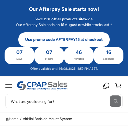
C
O
Our Afterpay Sale starts now!
N
T
Save
15% off all products sitewide
.
E
N
Our Afterpay Sale ends on 16 August or while stocks last.*
T
Use promo code AFTERPAY15 at checkout
07
07
46
16
Days
Hours
Minutes
Seconds
Offer available until 16/08/2026 11:59 PM AEST.
C
a
rt
S
S
W
e
K
h
IP
a
a
T
t
O
Home
/
AirMini Bedside Mount System
r
a
P
r
R
c