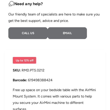
t
n
Need any help?
i
t
t
i
Our friendly team of specialists are here to make sure you
y
t
f
get the best support, advice and price.
y
o
f
r
o
CALL US
EMAIL
A
r
i
A
r
i
M
r
i
M
n
i
Up to 12% off
i
n
B
i
RMD.PTS.0212
e
B
d
e
619498388424
s
d
i
s
Free up space on your bedside table with the AirMini
d
i
Mount System. It comes with various parts to help
e
d
you secure your AirMini machine to different
M
e
o
surfaces.
M