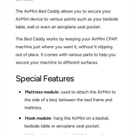
u
o
n
The AirMini Bed Caddy allows you to secure your
u
t
n
AirMini device to various points such as your bedside
S
t
table, wall or even an aeroplane seat pocket.
y
S
s
y
The Bed Caddy works by keeping your AirMini CPAP
t
s
e
machine just where you want it, without it slipping
t
m
e
out of place. It comes with various parts to help you
m
secure your machine to different surfaces.
Special Features
Mattress module
: used to attach the AirMini to
the side of a bed, between the bed frame and
mattress.
Hook module
: hang the AirMini on a bedrail,
bedside table or aeroplane seat pocket.