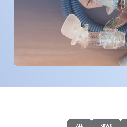
ALL
NEWS