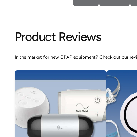
Product Reviews
In the market for new CPAP equipment? Check out our revie