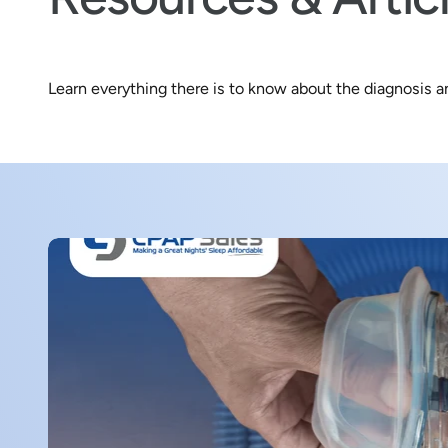
s
t
o
Learn everything there is to know about the diagnosis 
r
e