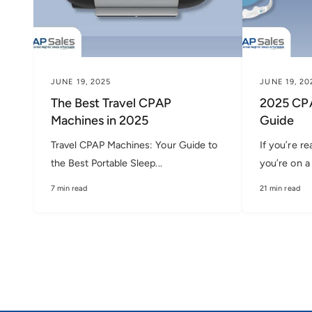
JUNE 19, 2025
JUNE 19, 20
The Best Travel CPAP
2025 CPA
Machines in 2025
Guide
Travel CPAP Machines: Your Guide to
If you’re re
the Best Portable Sleep...
you’re on a 
7 min read
21 min read