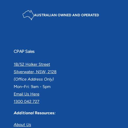
AUSTRALIAN OWNED AND OPERATED
CPAP Sales
1B/52 Holker Street
Silverwater, NSW, 2128
(Office Address Only)
Mon–Fri: 9am - 5pm
Email Us Here
1300 042 727
Additional
Resources
:
About Us