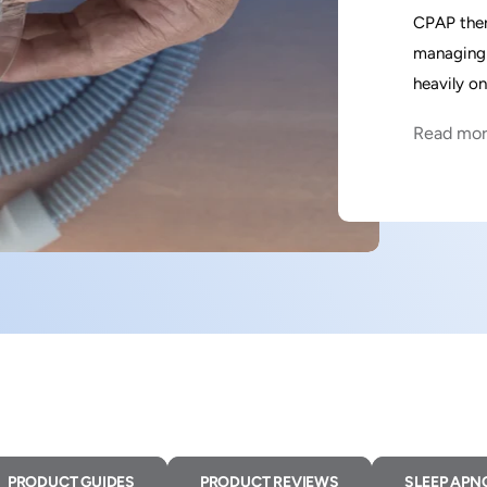
CPAP ther
managing 
heavily o
Read mo
PRODUCT GUIDES
PRODUCT REVIEWS
SLEEP APN