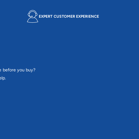
EXPERT CUSTOMER EXPERIENCE
e before you buy?
lp.