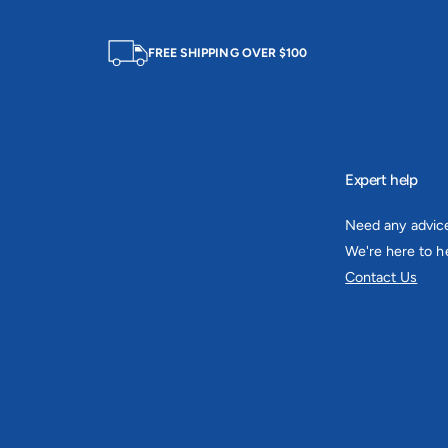
FREE SHIPPING OVER $100
Expert help
Need any advic
We're here to he
Contact Us