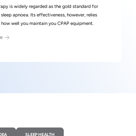
apy is widely regarded as the gold standard for
sleep apnoea. Its effectiveness, however, relies
n how well you maintain you CPAP equipment.
re
OEA
SLEEP HEALTH