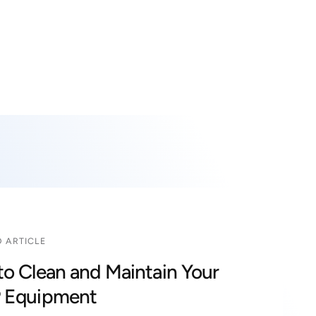
i
n
g
f
o
r
?
 ARTICLE
o Clean and Maintain Your
 Equipment