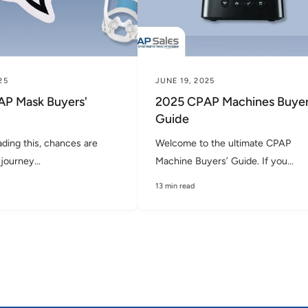
25
JUNE 19, 2025
P Mask Buyers'
2025 CPAP Machines Buyer
Guide
ading this, chances are
Welcome to the ultimate CPAP
journey...
Machine Buyers’ Guide. If you...
13 min read