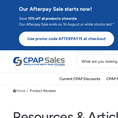
C
O
Our Afterpay Sale starts now!
N
T
E
Save
15% off all products sitewide
.
N
Our Afterpay Sale ends on 16 August or while stocks last.*
T
Use promo code AFTERPAY15 at checkout
S
e
a
Current CPAP Discounts
CPAP 
r
c
Home
/
Product Reviews
h
o
u
Resources & Artic
r