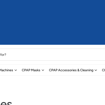
Machines
CPAP Masks
CPAP Accessories & Cleaning
C
les