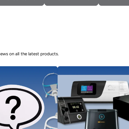
ws on all the latest products.