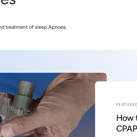
and treatment of sleep Apnoea.
FEATURED
How t
CPAP