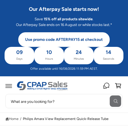
C
O
Our Afterpay Sale starts now!
N
T
Save
15% off all products sitewide
.
E
N
Our Afterpay Sale ends on 16 August or while stocks last.*
T
Use promo code AFTERPAY15 at checkout
09
10
24
14
Days
Hours
Minutes
Seconds
Offer available until 16/08/2026 11:59 PM AEST.
C
a
rt
S
S
W
e
K
h
IP
a
a
T
t
O
Home
/
Philips Amara View Replacement Quick-Release Tube
r
a
P
r
R
c