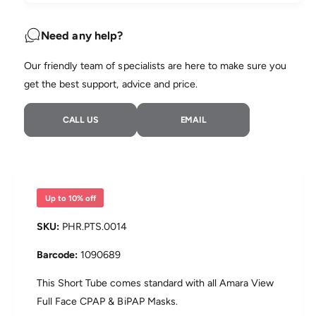
u
n
a
e
t
n
Need any help?
i
t
t
i
Our friendly team of specialists are here to make sure you
y
t
f
get the best support, advice and price.
y
o
f
r
o
CALL US
EMAIL
P
r
h
P
i
h
l
i
i
l
p
i
Up to 10% off
s
p
A
s
PHR.PTS.0014
m
A
a
m
1090689
r
a
a
r
This Short Tube comes standard with all Amara View
V
a
Full Face CPAP & BiPAP Masks.
i
V