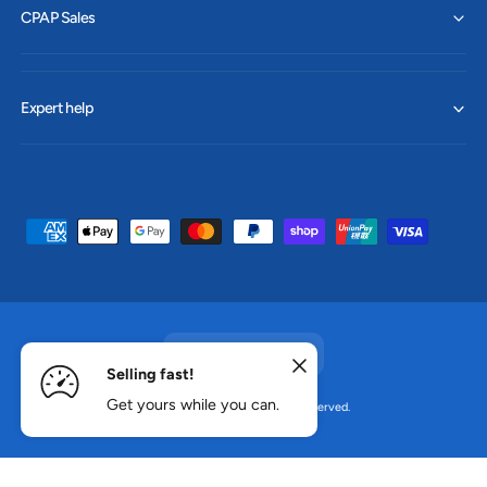
CPAP Sales
Expert help
P
a
y
m
e
Australia (AUD $)
n
Selling fast!
t
Get yours while you can.
© 2026,
CPAP Sales
.
All rights reserved.
ADD TO CART
m
e
t