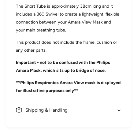
e
i
The Short Tube is approximately 38cm long and it
w
e
includes a 360 Swivel to create a lightweight, flexible
R
w
e
connection between your Amara View Mask and
R
p
e
your main breathing tube.
l
p
a
l
This product does not include the frame, cushion or
c
a
any other parts.
e
c
m
e
Important - not to be confused with the Philips
e
m
n
Amara Mask, which sits up to bridge of nose.
e
t
n
Q
**Philips Respironics Amara View mask is displayed
t
u
Q
for illustrative purposes only**
i
u
c
i
k
c
Shipping & Handling
-
k
R
-
e
R
l
e
e