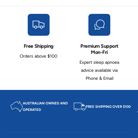
l
a
e
s
a
e
s
T
e
u
T
b
u
e
b
Free Shipping
Premium Support
e
Mon-Fri
Orders above $100
Expert sleep apnoea
advice available via
Phone & Email
AUSTRALIAN OWNED AND
FREE SHIPPING OVER $100
OPERATED