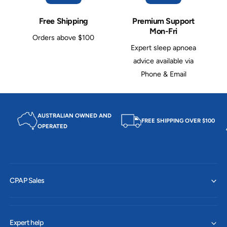
g
d
e
g
Free Shipping
Premium Support
a
e
Mon-Fri
r
Orders above $100
a
R
Expert sleep apnoea
r
e
R
advice available via
p
e
Phone & Email
l
p
a
l
c
a
e
c
AUSTRALIAN OWNED AND
m
e
FREE SHIPPING OVER $100
OPERATED
e
m
n
e
t
n
(
t
F
(
o
CPAP Sales
F
r
o
G
r
e
G
l
e
Expert help