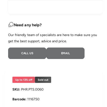
i
q
e
y
u
q
c
a
u
n
a
e
t
n
Need any help?
i
t
t
i
Our friendly team of specialists are here to make sure you
y
t
f
get the best support, advice and price.
y
o
f
r
o
CALL US
EMAIL
P
r
h
P
i
h
l
i
i
l
p
i
Up to 13% off
Sold out
s
p
D
s
PHR.PTS.0060
r
D
e
r
1116750
a
e