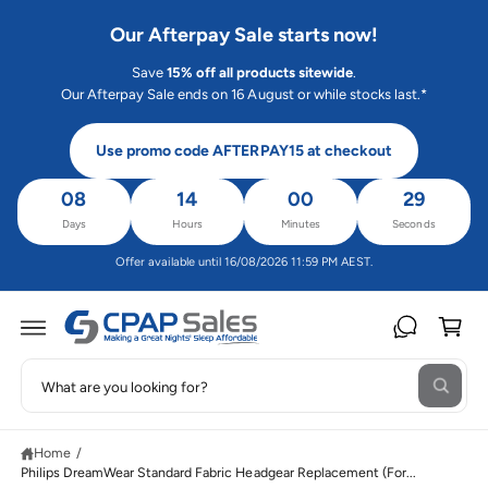
C
O
Our Afterpay Sale starts now!
N
T
Save
15% off all products sitewide
.
E
N
Our Afterpay Sale ends on 16 August or while stocks last.*
T
Use promo code AFTERPAY15 at checkout
08
14
00
29
Days
Hours
Minutes
Seconds
Offer available until 16/08/2026 11:59 PM AEST.
C
a
rt
S
W
e
S
h
K
a
a
IP
t
Home
/
T
r
a
O
Philips DreamWear Standard Fabric Headgear Replacement (For...
r
c
P