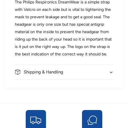
m
a
The Philips Respironics DreamWear is a simple strap
W
m
with Velcro on each side but is vital to tightening the
e
W
mask to prevent leakage and to get a good seal. The
a
e
r
headgear is only one size but has special antigrip
a
S
r
material on the inside to prevent the headgear from
t
S
riding up the back of your head so it is important that
a
t
n
is it put on the right way up. The logo on the strap is
a
d
n
the best indication of the correct way it should be.
a
d
r
a
d
r
Shipping & Handling
F
d
a
F
b
a
r
b
i
r
c
i
H
c
e
H
a
e
d
a