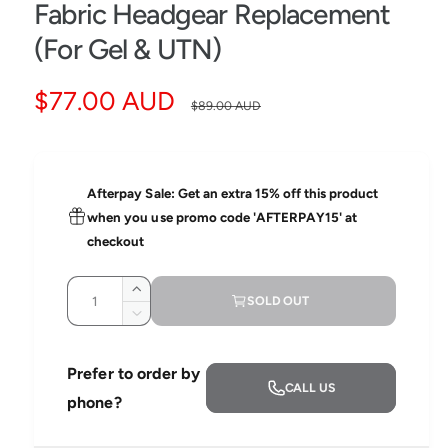
e
Fabric Headgear Replacement
d
i
(For Gel & UTN)
a
1
i
S
$77.00 AUD
R
n
$89.00 AUD
m
o
a
e
d
a
l
l
g
Afterpay Sale: Get an extra 15% off this product
e
u
when you use promo code 'AFTERPAY15' at
checkout
p
l
Q
r
a
I
SOLD OUT
u
n
D
i
r
c
a
e
r
c
n
c
p
Prefer to order by
e
r
CALL US
t
a
e
phone?
e
r
s
i
a
e
s
t