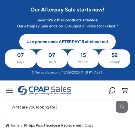
C
O
Our Afterpay Sale starts now!
N
T
Save
15% off all products sitewide
.
E
N
Our Afterpay Sale ends on 16 August or while stocks last.*
T
Use promo code AFTERPAY15 at checkout
07
07
15
52
Days
Hours
Minutes
Seconds
Offer available until 16/08/2026 11:59 PM AEST.
C
a
rt
S
S
W
e
K
h
IP
a
a
T
t
O
Home
/
Philips Pico Headgear Replacement Clips
r
a
P
r
R
c