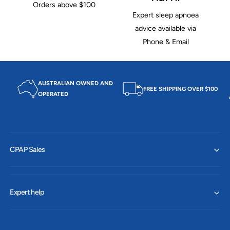
Orders above $100
Expert sleep apnoea
advice available via
Phone & Email
AUSTRALIAN OWNED AND
FREE SHIPPING OVER $100
OPERATED
CPAP Sales
Expert help