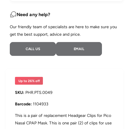
u
n
a
e
t
n
Need any help?
i
t
t
i
Our friendly team of specialists are here to make sure you
y
t
f
get the best support, advice and price.
y
o
f
r
o
CALL US
EMAIL
P
r
h
P
i
h
l
i
i
l
p
i
Up to 26% off
s
p
P
s
PHR.PTS.0049
i
P
c
i
1104933
o
c
H
o
This is a pair of replacement Headgear Clips for Pico
e
H
Nasal CPAP Mask. This is one pair (2) of clips for use
a
e