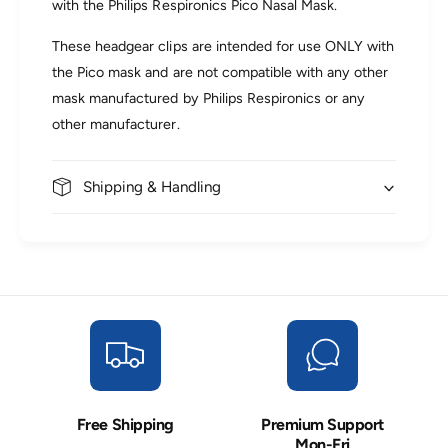
with the Philips Respironics Pico Nasal Mask.
d
a
g
d
These headgear clips are intended for use ONLY with
e
g
a
the Pico mask and are not compatible with any other
e
r
a
mask manufactured by Philips Respironics or any
R
r
other manufacturer.
e
R
p
e
l
p
a
Shipping & Handling
l
c
a
e
c
m
e
e
m
n
e
t
n
C
t
l
C
i
l
p
i
s
p
Free Shipping
Premium Support
s
Mon-Fri