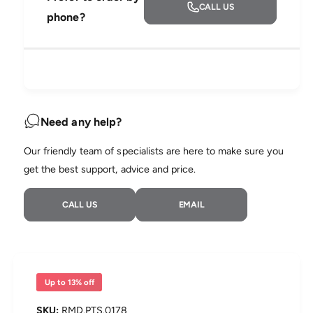
r
CALL US
t
a
e
phone?
e
r
s
i
a
e
s
t
i
q
e
y
u
q
c
a
u
n
a
e
t
n
Need any help?
i
t
t
i
Our friendly team of specialists are here to make sure you
y
t
f
get the best support, advice and price.
y
o
f
r
o
CALL US
EMAIL
R
r
e
R
s
e
M
s
e
M
d
e
Up to 13% off
A
d
i
A
RMD.PTS.0178