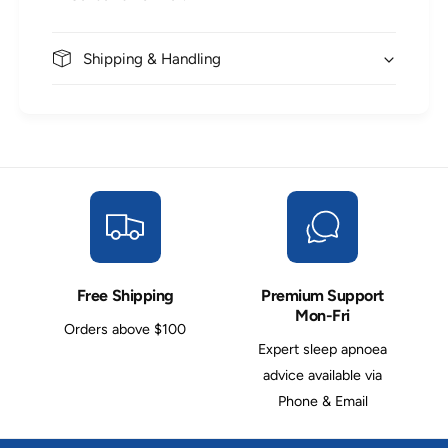
Shipping & Handling
Free Shipping
Premium Support
Mon-Fri
Orders above $100
Expert sleep apnoea
advice available via
Phone & Email