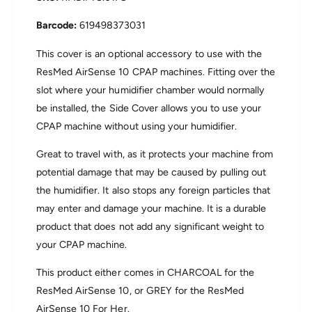
r
i
S
r
619498373031
e
S
n
e
This cover is an optional accessory to use with the
s
n
ResMed AirSense 10 CPAP machines. Fitting over the
e
s
slot where your humidifier chamber would normally
1
e
0
be installed, the Side Cover allows you to use your
1
S
0
CPAP machine without using your humidifier.
i
S
d
i
Great to travel with, as it protects your machine from
e
d
potential damage that may be caused by pulling out
C
e
o
the humidifier. It also stops any foreign particles that
C
v
o
may enter and damage your machine. It is a durable
e
v
product that does not add any significant weight to
r
e
your CPAP machine.
r
This product either comes in CHARCOAL for the
ResMed AirSense 10, or GREY for the ResMed
AirSense 10 For Her.