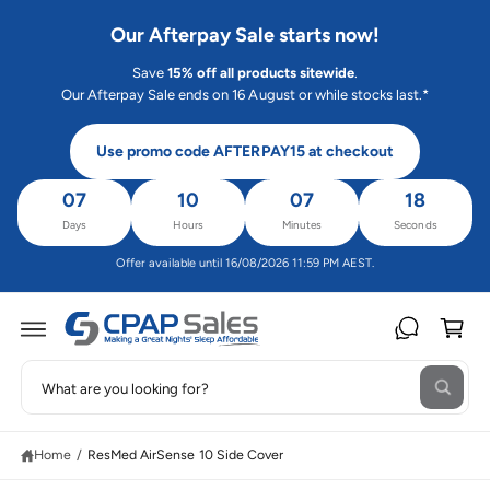
C
O
Our Afterpay Sale starts now!
N
T
Save
15% off all products sitewide
.
E
N
Our Afterpay Sale ends on 16 August or while stocks last.*
T
Use promo code AFTERPAY15 at checkout
07
10
07
17
Days
Hours
Minutes
Seconds
Offer available until 16/08/2026 11:59 PM AEST.
C
a
rt
S
S
W
e
K
h
IP
a
a
T
t
O
Home
/
ResMed AirSense 10 Side Cover
r
a
P
r
R
c