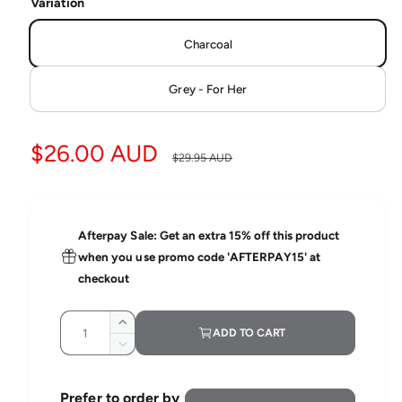
d
Variation
i
a
a
1
Charcoal
b
i
l
n
m
Grey - For Her
e
o
d
i
a
l
n
S
$26.00 AUD
R
$29.95 AUD
g
a
e
a
l
l
g
l
Afterpay Sale: Get an extra 15% off this product
e
u
e
when you use promo code 'AFTERPAY15' at
r
checkout
p
l
y
Q
r
a
v
I
ADD TO CART
u
n
i
D
i
r
c
a
e
e
r
c
n
c
p
w
Prefer to order by
e