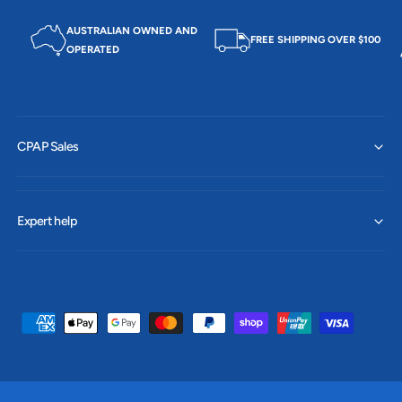
AUSTRALIAN OWNED AND
FREE SHIPPING OVER $100
OPERATED
CPAP Sales
Expert help
P
a
y
m